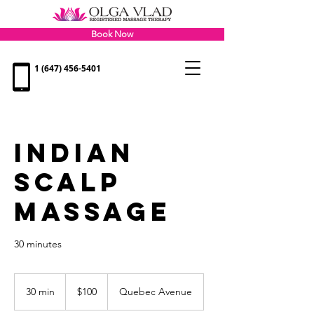
Book Now
1 (647) 456-5401
INDIAN
SCALP
MASSAGE
30 minutes
100
Canadian
30 min
3
$100
Quebec Avenue
dollars
0