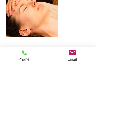
Contact Details
Phone
Email
356 Quebec Avenue, Toronto, ON, Canada
356 Quebec Avenue
Toronto, ON M6P 2V3