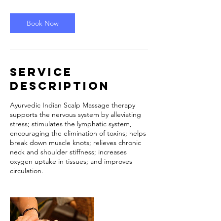
m
i
n
Book Now
Service
Description
Ayurvedic Indian Scalp Massage therapy
supports the nervous system by alleviating
stress; stimulates the lymphatic system,
encouraging the elimination of toxins; helps
break down muscle knots; relieves chronic
neck and shoulder stiffness; increases
oxygen uptake in tissues; and improves
circulation.