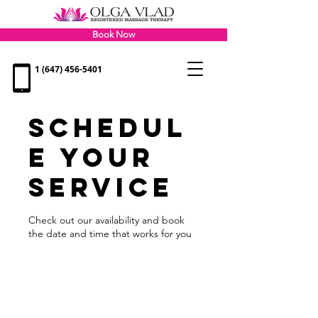
Book Now
1 (647) 456-5401
Schedul
e your
service
Check out our availability and book
the date and time that works for you