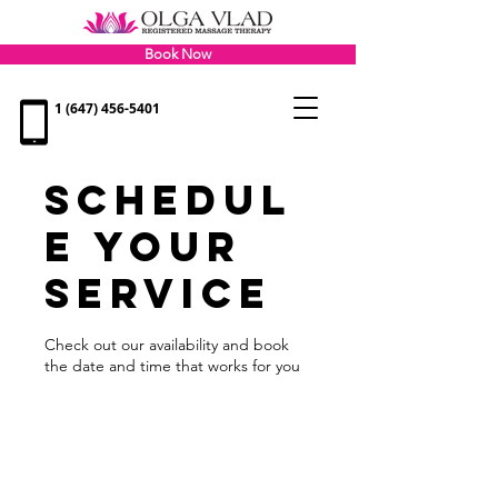
Book Now
1 (647) 456-5401
Schedul
e your
service
Check out our availability and book
the date and time that works for you